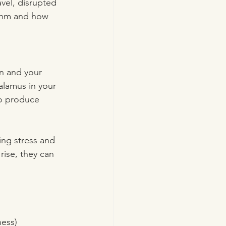
vel, disrupted 
ythm and how 
n and your 
alamus in your 
to produce 
ing stress and 
rise, they can 
ness)