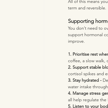
All of this means you
term and reversible.
Supporting horm
You don’t need to ove
support hormonal co
improve.
1. Prioritise rest whe
coffee, a slow walk, 
2. Support stable bl
cortisol spikes and
3. Stay hydrated - 
De
water intake through 
4. Manage stress gent
all help regulate the
5. Listen to your bod