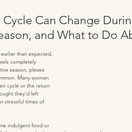
 Cycle Can Change Durin
eason, and What to Do Ab
s earlier than expected, 
feels completely 
stive season, please 
 common. Many women 
ir cycle or the return 
ught they’d left 
 stressful times of 
ame indulgent food or 