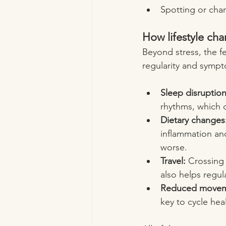
Spotting or cha
How lifestyle ch
Beyond stress, the fe
regularity and symp
Sleep disruption
rhythms, which 
Dietary changes
inflammation an
worse.
Travel:
 Crossing 
also helps regu
Reduced movem
key to cycle hea