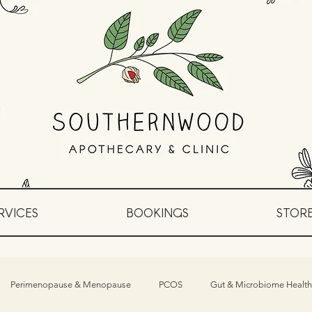
RVICES
BOOKINGS
STOR
Perimenopause & Menopause
PCOS
Gut & Microbiome Health