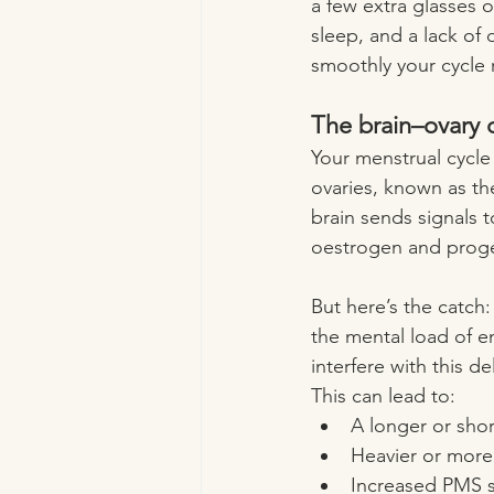
a few extra glasses o
sleep, and a lack of
smoothly your cycle 
The brain–ovary 
Your menstrual cycle
ovaries, known as th
brain sends signals t
oestrogen and proges
But here’s the catch:
the mental load of e
interfere with this d
This can lead to:
A longer or shor
Heavier or more
Increased PMS s