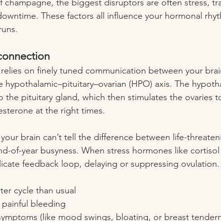
f champagne, the biggest disruptors are often stress, tra
 downtime. These factors all influence your hormonal rh
runs.
connection
 relies on finely tuned communication between your brai
e hypothalamic–pituitary–ovarian (HPO) axis. The hypoth
o the pituitary gland, which then stimulates the ovaries 
terone at the right times.
 your brain can’t tell the difference between life-threaten
nd-of-year busyness. When stress hormones like cortisol 
elicate feedback loop, delaying or suppressing ovulation.
ter cycle than usual
 painful bleeding
ymptoms (like mood swings, bloating, or breast tender