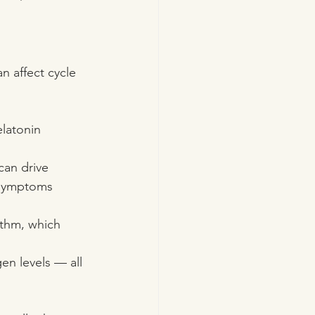
n affect cycle 
elatonin 
can drive 
 symptoms 
ythm, which 
en levels — all 