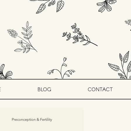
E
BLOG
CONTACT
Preconception & Fertility