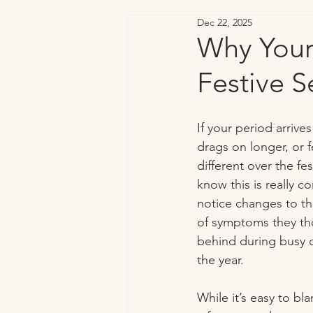
Dec 22, 2025
Vaginal & Genitourinary Health
Why Your
Festive S
If your period arrive
drags on longer, or 
different over the fe
know this is really
notice changes to the
of symptoms they tho
behind during busy or
the year.
While it’s easy to bl