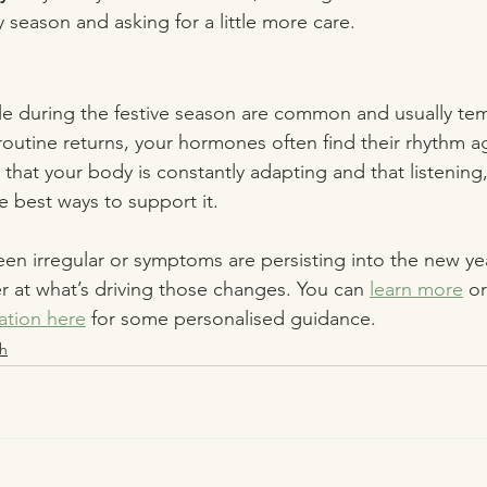
 season and asking for a little more care.
le during the festive season are common and usually te
routine returns, your hormones often find their rhythm a
 that your body is constantly adapting and that listening
e best ways to support it.
een irregular or symptoms are persisting into the new yea
 at what’s driving those changes. You can 
learn more
 or
ation here
 for some personalised guidance. 
h