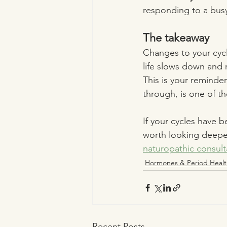
responding to a busy
The takeaway
Changes to your cyc
life slows down and 
This is your reminder
through, is one of th
If your cycles have b
worth looking deeper
naturopathic consult
Hormones & Period Healt
Recent Posts