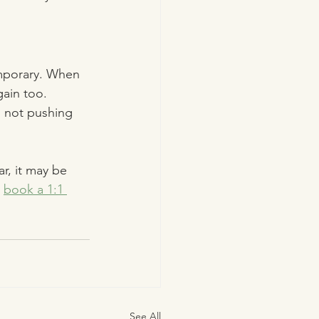
mporary. When 
gain too.
, not pushing 
r, it may be 
 
book a 1:1 
See All