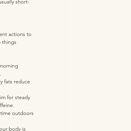
usually short-
ent actions to 
 things 
 morning 
.
y fats reduce 
m for steady 
ffeine.
 time outdoors 
 Your body is 