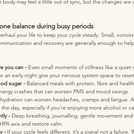
r body may feel a little out of sync, but the changes are 
one balance during busy periods
rhaul your life to keep your cycle steady. Small, consist
mmunication and recovery are generally enough to help
re you can - 
Even small moments of stillness like a quiet
or an early night give your nervous system space to reset
ood sugar - 
Balanced meals with protein, fibre and health
 energy crashes that can worsen PMS and mood swings.
hydration can worsen headaches, cramps and fatigue. Ai
the day, especially if you’re enjoying more alcohol or ca
ly - 
Deep breathing, journalling, gentle movement and
 HPA axis and restore calm.
y - 
If your cycle feels different, it’s a signal not a failure.