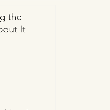
g the
out It