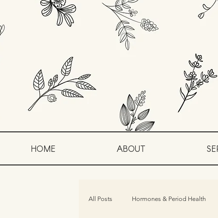
HOME
ABOUT
SE
All Posts
Hormones & Period Health