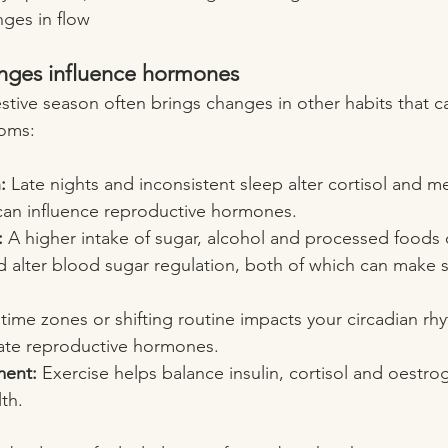
nges in flow
anges influence hormones
stive season often brings changes in other habits that ca
toms:
:
 Late nights and inconsistent sleep alter cortisol and m
can influence reproductive hormones.
:
 A higher intake of sugar, alcohol and processed foods 
d alter blood sugar regulation, both of which can make
time zones or shifting routine impacts your circadian rh
late reproductive hormones.
ent:
 Exercise helps balance insulin, cortisol and oestrog
lth.