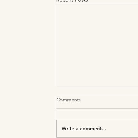
Comments
Write a comment...