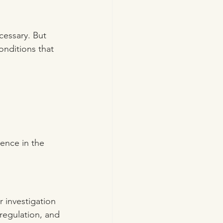
cessary. But 
onditions that 
ience in the 
r investigation 
regulation, and 