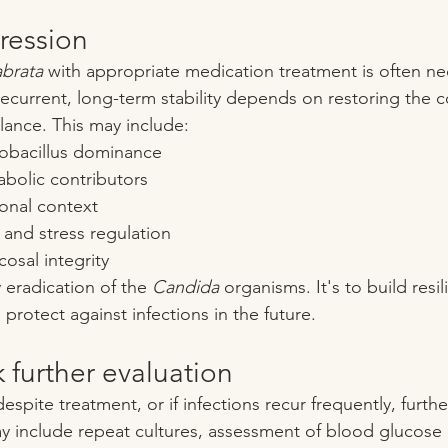
ression
abrata
 with appropriate medication treatment is often ne
ecurrent, long-term stability depends on restoring the c
lance. This may include:
obacillus dominance
bolic contributors
onal context
 and stress regulation
osal integrity
 eradication of the 
Candida
 organisms. It's to build resil
protect against infections in the future.
 further evaluation
espite treatment, or if infections recur frequently, furthe
ay include repeat cultures, assessment of blood glucose 