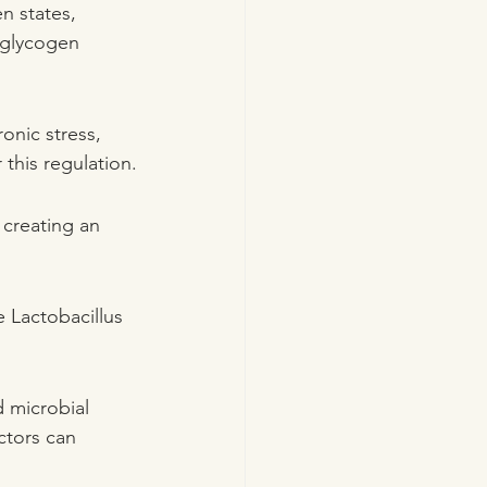
n states, 
 glycogen 
onic stress, 
this regulation.
 creating an 
 Lactobacillus 
 microbial 
ctors can 