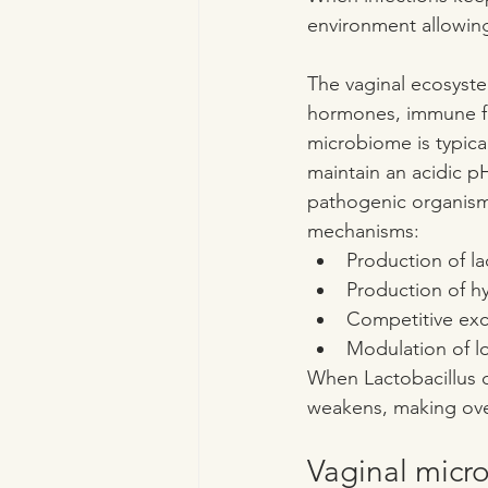
environment allowing
The vaginal ecosystem
hormones, immune fun
microbiome is typica
maintain an acidic pH
pathogenic organisms
mechanisms:
Production of la
Production of h
Competitive exc
Modulation of l
When Lactobacillus d
weakens, making ove
Vaginal micr