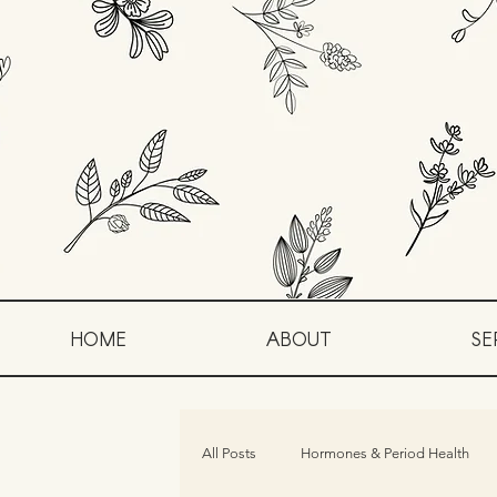
HOME
ABOUT
SE
All Posts
Hormones & Period Health