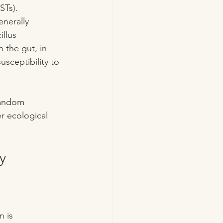
STs).
enerally 
llus 
n the gut, in 
sceptibility to 
 random 
r ecological 
y
 is 