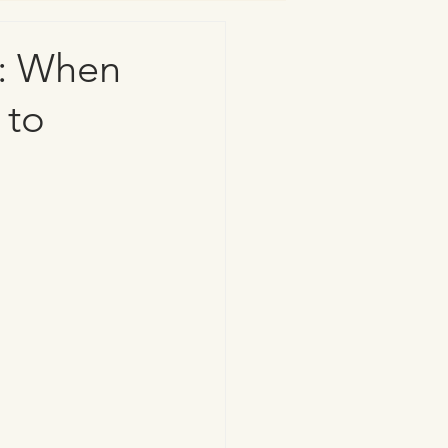
n: When
 to