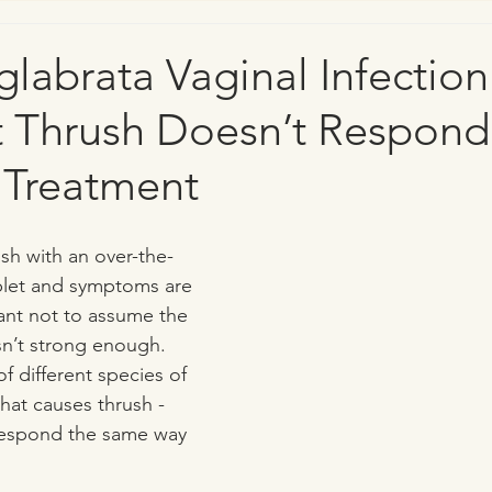
labrata Vaginal Infectio
t Thrush Doesn’t Respond
 Treatment
ush with an over-the-
blet and symptoms are 
rtant not to assume the 
n’t strong enough. 
f different species of 
that causes thrush - 
 respond the same way 