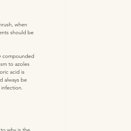
hrush, when 
ments should be 
lly compounded 
ism to azoles 
oric acid is 
d always be 
 infection.
to why is the 