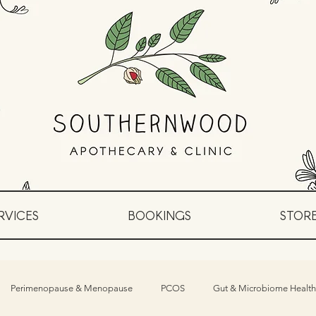
RVICES
BOOKINGS
STOR
Perimenopause & Menopause
PCOS
Gut & Microbiome Health