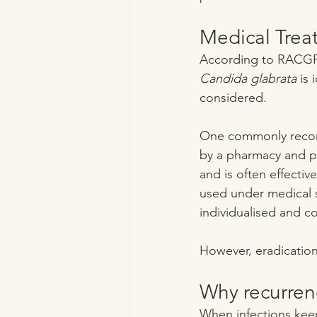
Medical Treat
According to RACGP 
Candida glabrata
 is
considered.
One commonly recomm
by a pharmacy and pr
and is often effective
used under medical s
individualised and co
However, eradication 
Why recurre
When infections keep