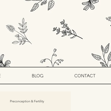
E
BLOG
CONTACT
Preconception & Fertility