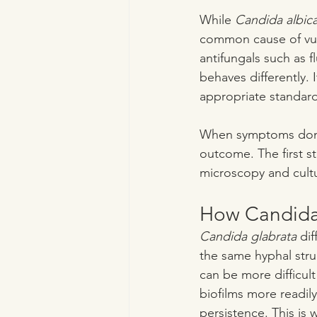
While 
Candida albic
common cause of vulv
antifungals such as 
behaves differently. I
appropriate standard
When symptoms don’t 
outcome. The first s
microscopy and cult
How Candida 
Candida glabrata
 dif
the same hyphal stru
can be more difficult
biofilms more readily
persistence. This is 