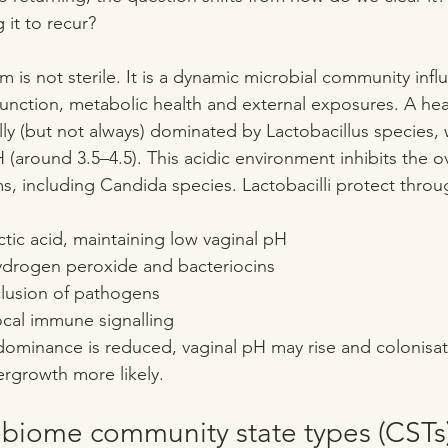
 it to recur?
 is not sterile. It is a dynamic microbial community inf
ction, metabolic health and external exposures. A heal
lly (but not always) dominated by Lactobacillus species, 
 (around 3.5–4.5). This acidic environment inhibits the 
, including Candida species. Lactobacilli protect throu
ctic acid, maintaining low vaginal pH
ydrogen peroxide and bacteriocins
lusion of pathogens
ocal immune signalling
ominance is reduced, vaginal pH may rise and colonisat
rgrowth more likely.
obiome community state types (CSTs