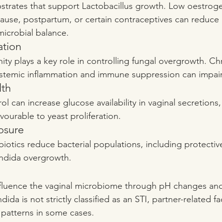
strates that support Lactobacillus growth. Low oestroge
ause, postpartum, or certain contraceptives can reduce
 microbial balance.
ation
ty plays a key role in controlling fungal overgrowth. Chr
ystemic inflammation and immune suppression can impair 
lth
l can increase glucose availability in vaginal secretions,
ourable to yeast proliferation.
osure
iotics reduce bacterial populations, including protective
andida overgrowth.
influence the vaginal microbiome through pH changes and
da is not strictly classified as an STI, partner-related fa
 patterns in some cases.