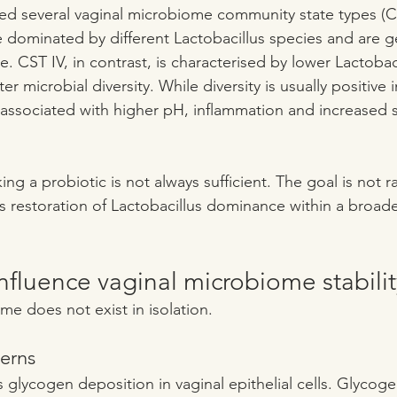
ied several vaginal microbiome community state types (C
are dominated by different Lactobacillus species and are g
. CST IV, in contrast, is characterised by lower Lactobaci
 microbial diversity. While diversity is usually positive i
n associated with higher pH, inflammation and increased su
king a probiotic is not always sufficient. The goal is not
is restoration of Lactobacillus dominance within a broade
influence vaginal microbiome stabilit
me does not exist in isolation.
erns
lycogen deposition in vaginal epithelial cells. Glycogen