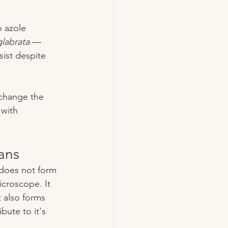
 azole 
labrata
 — 
sist despite 
change the 
 with 
ans
t does not form 
icroscope. It 
t also forms 
bute to it's 