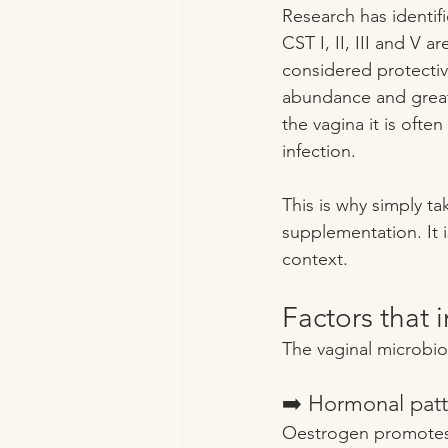
Research has identif
CST I, II, III and V 
considered protective
abundance and greater
the vagina it is ofte
infection.
This is why simply ta
supplementation. It 
context.
Factors that 
The vaginal microbio
➡️ Hormonal patt
Oestrogen promotes g