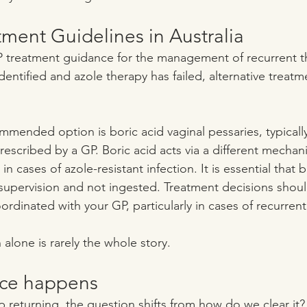
ment Guidelines in Australia
treatment guidance for the management of recurrent t
 identified and azole therapy has failed, alternative treat
ended option is boric acid vaginal pessaries, typica
escribed by a GP. Boric acid acts via a different mechan
 in cases of azole-resistant infection. It is essential that b
upervision and not ingested. Treatment decisions shoul
ordinated with your GP, particularly in cases of recurrent
alone is rarely the whole story.
nce happens
 returning, the question shifts from how do we clear it? 