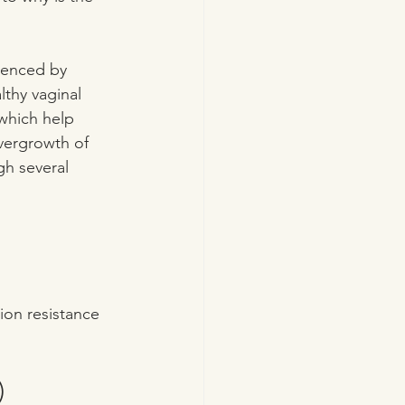
luenced by 
thy vaginal 
which help 
overgrowth of 
gh several 
ion resistance 
)