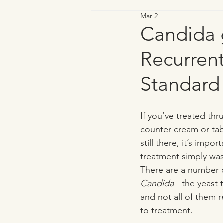
Mar 2
Vaginal & Genitourinary Health
Candida g
Recurren
Standard
If you’ve treated thr
counter cream or ta
still there, it’s impo
treatment simply was
There are a number o
Candida
 - the yeast 
and not all of them
to treatment. 