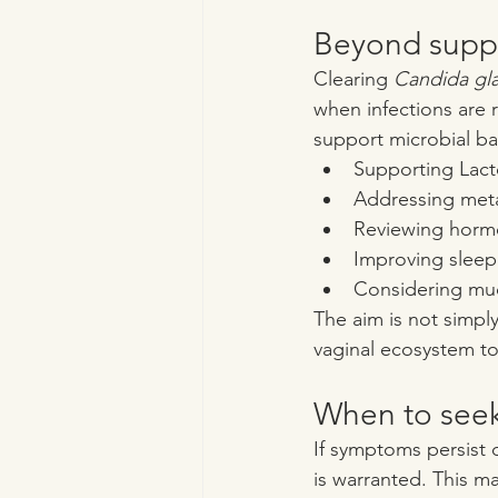
Beyond supp
Clearing 
Candida gl
when infections are r
support microbial ba
Supporting Lact
Addressing meta
Reviewing horm
Improving sleep
Considering muc
The aim is not simply
vaginal ecosystem to 
When to seek
If symptoms persist d
is warranted. This m