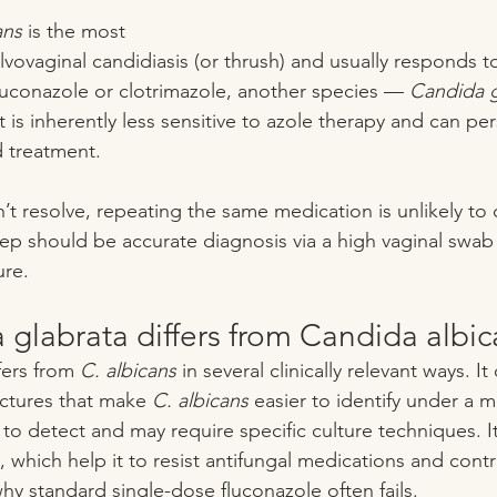
ans
 is the most 
ovaginal candidiasis (or thrush) and usually responds to
fluconazole or clotrimazole, another species — 
Candida g
t is inherently less sensitive to azole therapy and can per
 treatment.
resolve, repeating the same medication is unlikely to 
tep should be accurate diagnosis via a high vaginal swab
ure.
glabrata differs from Candida albic
fers from 
C. albicans
 in several clinically relevant ways. I
ctures that make 
C. albicans
 easier to identify under a m
 to detect and may require specific culture techniques. I
, which help it to resist antifungal medications and contri
why standard single-dose fluconazole often fails. 