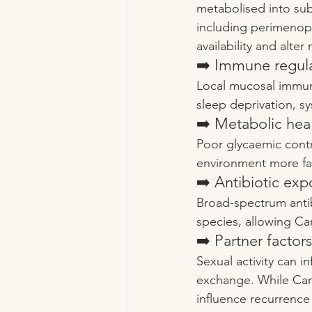
metabolised into sub
including perimenop
availability and alter
➡️ Immune regul
Local mucosal immuni
sleep deprivation, s
➡️ Metabolic hea
Poor glycaemic contro
environment more fav
➡️ Antibiotic exp
Broad-spectrum antib
species, allowing C
➡️ Partner factors
Sexual activity can 
exchange. While Candi
influence recurrence