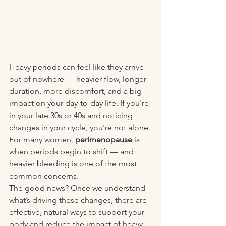
Heavy periods can feel like they arrive 
out of nowhere — heavier flow, longer 
duration, more discomfort, and a big 
impact on your day-to-day life. If you're 
in your late 30s or 40s and noticing 
changes in your cycle, you're not alone. 
For many women, 
perimenopause
 is 
when periods begin to shift — and 
heavier bleeding is one of the most 
common concerns.
The good news? Once we understand 
what’s driving these changes, there are 
effective, natural ways to support your 
body and reduce the impact of heavy 