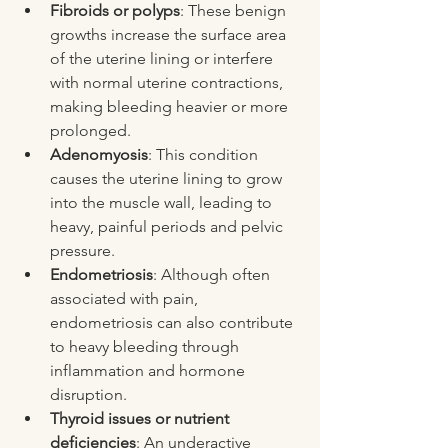
Fibroids or polyps
: These benign 
growths increase the surface area 
of the uterine lining or interfere 
with normal uterine contractions, 
making bleeding heavier or more 
prolonged.
Adenomyosis
: This condition 
causes the uterine lining to grow 
into the muscle wall, leading to 
heavy, painful periods and pelvic 
pressure.
Endometriosis
: Although often 
associated with pain, 
endometriosis can also contribute 
to heavy bleeding through 
inflammation and hormone 
disruption.
Thyroid issues or nutrient 
deficiencies
: An underactive 