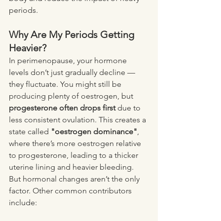
periods.
Why Are My Periods Getting 
Heavier?
In perimenopause, your hormone 
levels don’t just gradually decline — 
they fluctuate. You might still be 
producing plenty of oestrogen, but 
progesterone often drops first
 due to 
less consistent ovulation. This creates a 
state called 
"oestrogen dominance"
, 
where there’s more oestrogen relative 
to progesterone, leading to a thicker 
uterine lining and heavier bleeding.
But hormonal changes aren’t the only 
factor. Other common contributors 
include: