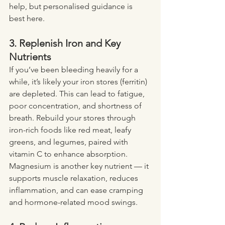
help, but personalised guidance is 
best here.
3. Replenish Iron and Key 
Nutrients
If you’ve been bleeding heavily for a 
while, it’s likely your iron stores (ferritin) 
are depleted. This can lead to fatigue, 
poor concentration, and shortness of 
breath. Rebuild your stores through 
iron-rich foods like red meat, leafy 
greens, and legumes, paired with 
vitamin C to enhance absorption.
Magnesium is another key nutrient — it 
supports muscle relaxation, reduces 
inflammation, and can ease cramping 
and hormone-related mood swings.