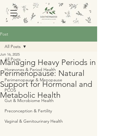
Post
All Posts
Jun 16, 2025
All Posts
Managing Heavy Periods in
Hormones & Period Health
Perimenopause: Natural
Perimenopause & Menopause
Support for Hormonal and
PCOS
Metabolic Health
Gut & Microbiome Health
Preconception & Fertility
Vaginal & Genitourinary Health