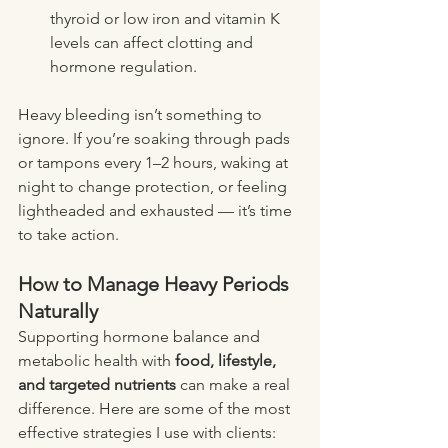
thyroid or low iron and vitamin K 
levels can affect clotting and 
hormone regulation.
Heavy bleeding isn’t something to 
ignore. If you’re soaking through pads 
or tampons every 1–2 hours, waking at 
night to change protection, or feeling 
lightheaded and exhausted — it’s time 
to take action.
How to Manage Heavy Periods 
Naturally
Supporting hormone balance and 
metabolic health with 
food, lifestyle, 
and targeted nutrients
 can make a real 
difference. Here are some of the most 
effective strategies I use with clients: