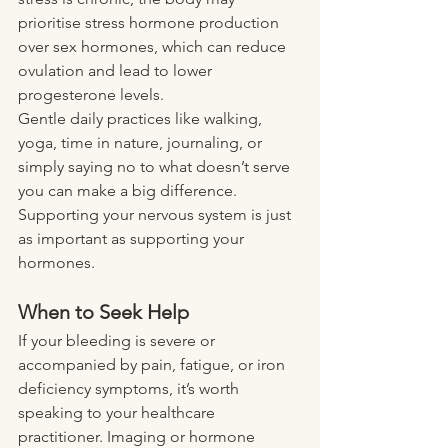
prioritise stress hormone production 
over sex hormones, which can reduce 
ovulation and lead to lower 
progesterone levels.
Gentle daily practices like walking, 
yoga, time in nature, journaling, or 
simply saying no to what doesn’t serve 
you can make a big difference. 
Supporting your nervous system is just 
as important as supporting your 
hormones.
When to Seek Help
If your bleeding is severe or 
accompanied by pain, fatigue, or iron 
deficiency symptoms, it’s worth 
speaking to your healthcare 
practitioner. Imaging or hormone 