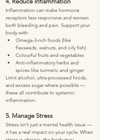
4. Reduce Inflammation
Inflammation can make hormone 
receptors less responsive and worsen 
both bleeding and pain. Support your 
body with:
Omega-3-rich foods (like 
flaxseeds, walnuts, and oily fish)
Colourful fruits and vegetables
Anti-inflammatory herbs and 
spices like turmeric and ginger
Limit alcohol, ultra-processed foods, 
and excess sugar where possible — 
these all contribute to systemic 
inflammation.
5. Manage Stress
Stress isn’t just a mental health issue — 
it has a real impact on your cycle. When 
stress is chronic, the body may 