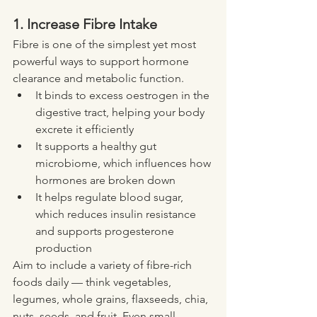
1. Increase Fibre Intake
Fibre is one of the simplest yet most 
powerful ways to support hormone 
clearance and metabolic function.
It binds to excess oestrogen in the 
digestive tract, helping your body 
excrete it efficiently
It supports a healthy gut 
microbiome, which influences how 
hormones are broken down
It helps regulate blood sugar, 
which reduces insulin resistance 
and supports progesterone 
production
Aim to include a variety of fibre-rich 
foods daily — think vegetables, 
legumes, whole grains, flaxseeds, chia, 
nuts, seeds, and fruit. Even small 