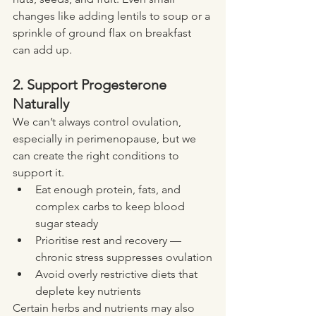
changes like adding lentils to soup or a 
sprinkle of ground flax on breakfast 
can add up.
2. Support Progesterone 
Naturally
We can’t always control ovulation, 
especially in perimenopause, but we 
can create the right conditions to 
support it.
Eat enough protein, fats, and 
complex carbs to keep blood 
sugar steady
Prioritise rest and recovery — 
chronic stress suppresses ovulation
Avoid overly restrictive diets that 
deplete key nutrients
Certain herbs and nutrients may also 