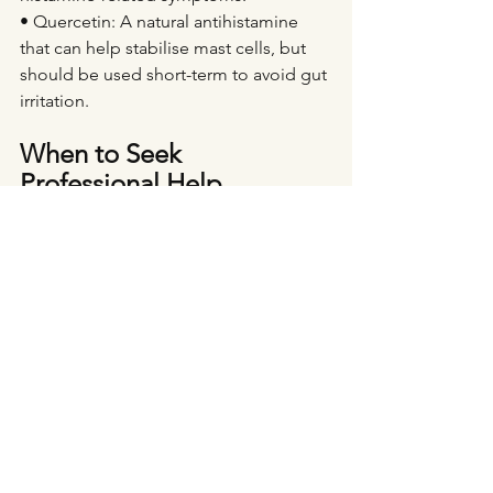
• Quercetin: A natural antihistamine 
that can help stabilise mast cells, but 
should be used short-term to avoid gut 
irritation.
When to Seek 
Professional Help
If your migraines are severe, frequent, 
or resistant to lifestyle changes, it may 
be time to seek professional guidance. 
Hormonal migraines can sometimes 
indicate deeper issues, such as 
oestrogen dominance, histamine 
intolerance, or gut dysbiosis.
As a naturopath specialising in 
hormone health, I can help by: