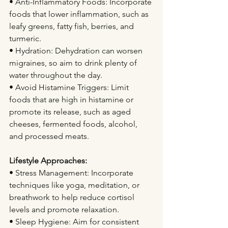
• Anti-Inflammatory Foods: Incorporate 
foods that lower inflammation, such as 
leafy greens, fatty fish, berries, and 
turmeric.
• Hydration: Dehydration can worsen 
migraines, so aim to drink plenty of 
water throughout the day.
• Avoid Histamine Triggers: Limit 
foods that are high in histamine or 
promote its release, such as aged 
cheeses, fermented foods, alcohol, 
and processed meats.
Lifestyle Approaches:
• Stress Management: Incorporate 
techniques like yoga, meditation, or 
breathwork to help reduce cortisol 
levels and promote relaxation.
• Sleep Hygiene: Aim for consistent 