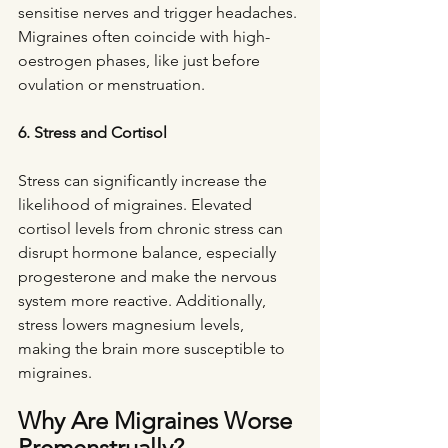
sensitise nerves and trigger headaches. 
Migraines often coincide with high-
oestrogen phases, like just before 
ovulation or menstruation.
6. Stress and Cortisol
Stress can significantly increase the 
likelihood of migraines. Elevated 
cortisol levels from chronic stress can 
disrupt hormone balance, especially 
progesterone and make the nervous 
system more reactive. Additionally, 
stress lowers magnesium levels, 
making the brain more susceptible to 
migraines.
Why Are Migraines Worse 
Premenstrually?