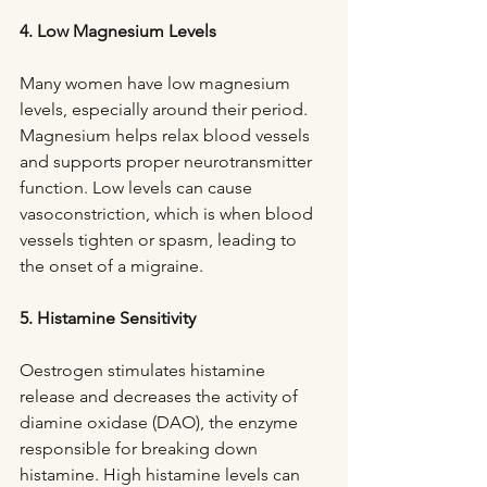
4. Low Magnesium Levels
Many women have low magnesium 
levels, especially around their period. 
Magnesium helps relax blood vessels 
and supports proper neurotransmitter 
function. Low levels can cause 
vasoconstriction, which is when blood 
vessels tighten or spasm, leading to 
the onset of a migraine.
5. Histamine Sensitivity
Oestrogen stimulates histamine 
release and decreases the activity of 
diamine oxidase (DAO), the enzyme 
responsible for breaking down 
histamine. High histamine levels can 