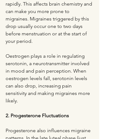
rapidly. This affects brain chemistry and 
can make you more prone to 
migraines. Migraines triggered by this 
drop usually occur one to two days 
before menstruation or at the start of 
your period.
Oestrogen plays a role in regulating 
serotonin, a neurotransmitter involved 
in mood and pain perception. When 
oestrogen levels fall, serotonin levels 
can also drop, increasing pain 
sensitivity and making migraines more 
likely.
2. Progesterone Fluctuations
Progesterone also influences migraine 
patterns. In the late luteal phase (just 