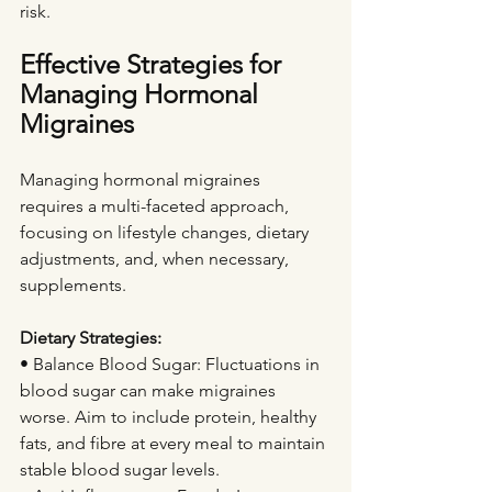
risk.
Effective Strategies for 
Managing Hormonal 
Migraines
Managing hormonal migraines 
requires a multi-faceted approach, 
focusing on lifestyle changes, dietary 
adjustments, and, when necessary, 
supplements.
Dietary Strategies:
• Balance Blood Sugar: Fluctuations in 
blood sugar can make migraines 
worse. Aim to include protein, healthy 
fats, and fibre at every meal to maintain 
stable blood sugar levels.