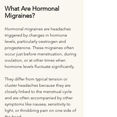
What Are Hormonal 
Migraines?
Hormonal migraines are headaches 
triggered by changes in hormone 
levels, particularly oestrogen and 
progesterone. These migraines often 
occur just before menstruation, during 
ovulation, or at other times when 
hormone levels fluctuate significantly.
They differ from typical tension or 
cluster headaches because they are 
closely linked to the menstrual cycle 
and are often accompanied by other 
symptoms like nausea, sensitivity to 
light, or throbbing pain on one side of 
the head.