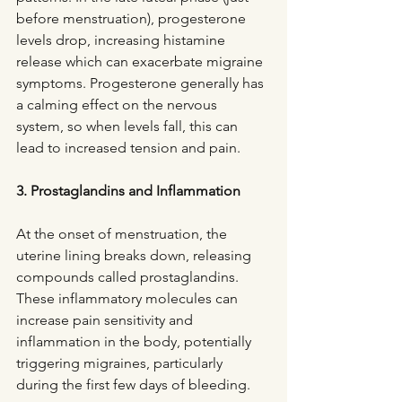
before menstruation), progesterone 
levels drop, increasing histamine 
release which can exacerbate migraine 
symptoms. Progesterone generally has 
a calming effect on the nervous 
system, so when levels fall, this can 
lead to increased tension and pain.
3. Prostaglandins and Inflammation
At the onset of menstruation, the 
uterine lining breaks down, releasing 
compounds called prostaglandins. 
These inflammatory molecules can 
increase pain sensitivity and 
inflammation in the body, potentially 
triggering migraines, particularly 
during the first few days of bleeding.