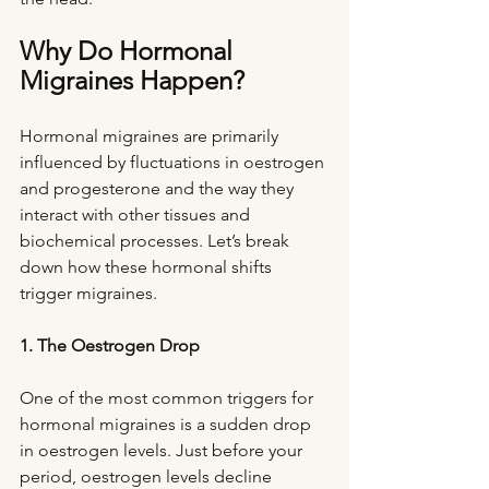
Why Do Hormonal 
Migraines Happen?
Hormonal migraines are primarily 
influenced by fluctuations in oestrogen 
and progesterone and the way they 
interact with other tissues and 
biochemical processes. Let’s break 
down how these hormonal shifts 
trigger migraines.
1. The Oestrogen Drop
One of the most common triggers for 
hormonal migraines is a sudden drop 
in oestrogen levels. Just before your 
period, oestrogen levels decline 