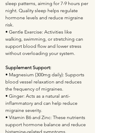
sleep patterns, aiming for 7-9 hours per 
night. Quality sleep helps regulate 
hormone levels and reduce migraine 
risk.
• Gentle Exercise: Activities like 
walking, swimming, or stretching can 
support blood flow and lower stress 
without overloading your system.
Supplement Support:
• Magnesium (300mg daily): Supports 
blood vessel relaxation and reduces 
the frequency of migraines.
• Ginger: Acts as a natural anti-
inflammatory and can help reduce 
migraine severity.
• Vitamin B6 and Zinc: These nutrients 
support hormone balance and reduce 
histamine-related symptoms.