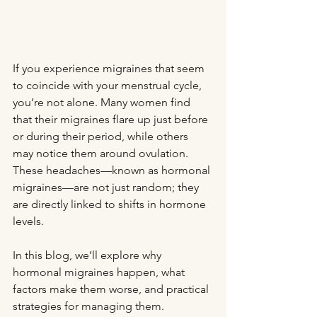
If you experience migraines that seem 
to coincide with your menstrual cycle, 
you’re not alone. Many women find 
that their migraines flare up just before 
or during their period, while others 
may notice them around ovulation. 
These headaches—known as hormonal 
migraines—are not just random; they 
are directly linked to shifts in hormone 
levels.
In this blog, we’ll explore why 
hormonal migraines happen, what 
factors make them worse, and practical 
strategies for managing them.