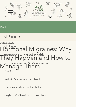
Post
All Posts
Jun 2, 2025
All Posts
Hormonal Migraines: Why
Hormones & Period Health
They Happen and How to
Perimenopause & Menopause
Manage Them.
PCOS
Gut & Microbiome Health
Preconception & Fertility
Vaginal & Genitourinary Health