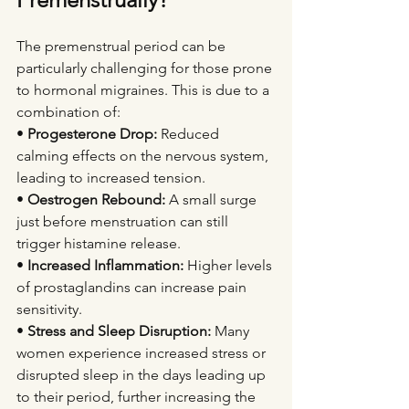
The premenstrual period can be 
particularly challenging for those prone 
to hormonal migraines. This is due to a 
combination of:
• 
Progesterone Drop:
 Reduced 
calming effects on the nervous system, 
leading to increased tension.
• 
Oestrogen Rebound:
 A small surge 
just before menstruation can still 
trigger histamine release.
• 
Increased Inflammation:
 Higher levels 
of prostaglandins can increase pain 
sensitivity.
• 
Stress and Sleep Disruption:
 Many 
women experience increased stress or 
disrupted sleep in the days leading up 
to their period, further increasing the 