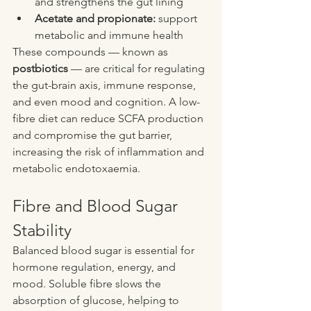
and strengthens the gut lining
Acetate and propionate:
 support 
metabolic and immune health
These compounds — known as 
postbiotics
 — are critical for regulating 
the gut-brain axis, immune response, 
and even mood and cognition. A low-
fibre diet can reduce SCFA production 
and compromise the gut barrier, 
increasing the risk of inflammation and 
metabolic endotoxaemia.
Fibre and Blood Sugar 
Stability
Balanced blood sugar is essential for 
hormone regulation, energy, and 
mood. Soluble fibre slows the 
absorption of glucose, helping to 