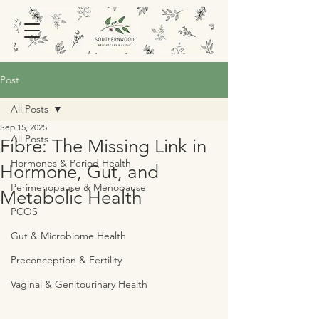
Post
All Posts
Sep 15, 2025
All Posts
Fibre: The Missing Link in
Hormones & Period Health
Hormone, Gut, and
Perimenopause & Menopause
Metabolic Health
PCOS
Gut & Microbiome Health
Preconception & Fertility
Vaginal & Genitourinary Health