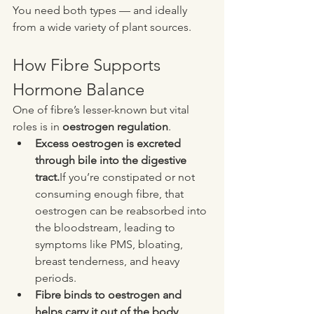
You need both types — and ideally 
from a wide variety of plant sources.
How Fibre Supports 
Hormone Balance
One of fibre’s lesser-known but vital 
roles is in 
oestrogen regulation
.
Excess oestrogen is excreted 
through bile into the digestive 
tract.
If you’re constipated or not 
consuming enough fibre, that 
oestrogen can be reabsorbed into 
the bloodstream, leading to 
symptoms like PMS, bloating, 
breast tenderness, and heavy 
periods.
Fibre binds to oestrogen and 
helps carry it out of the body 