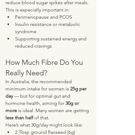
reduce blood sugar spikes after meals.
This is especially important in:
Perimenopause and PCOS
Insulin resistance or metabolic 
syndrome
Supporting sustained energy and 
reduced cravings
How Much Fibre Do You 
Really Need?
In Australia, the recommended 
minimum intake for women is 
25g per 
day
 — but for optimal gut and 
hormone health, aiming for 
30g or 
more
 is ideal. Many women are getting 
less than half
 of that.
Here’s what 30g/day might look like:
2 Tbsp ground flaxseed (6g)