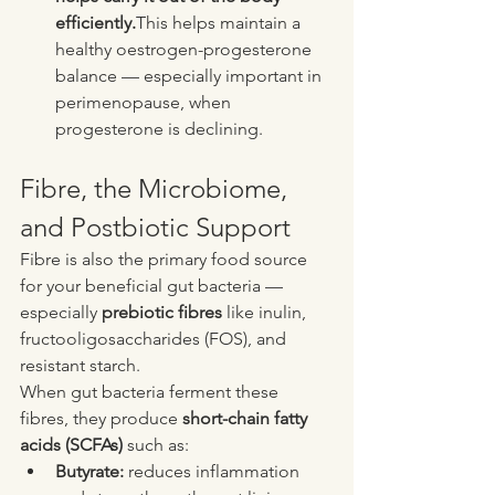
efficiently.
This helps maintain a 
healthy oestrogen-progesterone 
balance — especially important in 
perimenopause, when 
progesterone is declining.
Fibre, the Microbiome, 
and Postbiotic Support
Fibre is also the primary food source 
for your beneficial gut bacteria — 
especially 
prebiotic fibres
 like inulin, 
fructooligosaccharides (FOS), and 
resistant starch.
When gut bacteria ferment these 
fibres, they produce 
short-chain fatty 
acids (SCFAs)
 such as:
Butyrate:
 reduces inflammation 