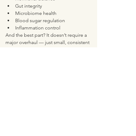
Gut integrity
Microbiome health
Blood sugar regulation
Inflammation control
And the best part? It doesn’t require a 
major overhaul — just small, consistent 
changes using real, whole foods.
Want Support to 
Optimise Your Fibre 
Intake?
If you’re not sure where to start, or 
you’ve tried adding more fibre but end 
up bloated or constipated — you’re 
not alone. Getting the 
right
 types of 
fibre, in the 
right
 amount, for 
your
 body takes some nuance. You can 