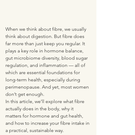
When we think about fibre, we usually 
think about digestion. But fibre does 
far more than just keep you
 regular.
 It
plays a key role in hormone balance, 
gut microbiome diversity, blood sugar 
regulation, and inflammation — all of 
which are essential foundations for 
long-term health, especially during 
perimenopause. And yet, most women 
don’t get enough.
In this article, we’ll explore what fibre 
actually does in the body, why it 
matters for hormone and gut health, 
and how to increase your fibre intake in 
a practical, sustainable way.