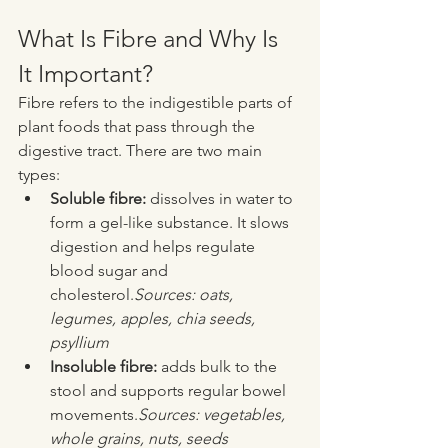
What Is Fibre and Why Is 
It Important?
Fibre refers to the indigestible parts of 
plant foods that pass through the 
digestive tract. There are two main 
types:
Soluble fibre:
 dissolves in water to 
form a gel-like substance. It slows 
digestion and helps regulate 
blood sugar and 
cholesterol.
Sources: oats, 
legumes, apples, chia seeds, 
psyllium
Insoluble fibre:
 adds bulk to the 
stool and supports regular bowel 
movements.
Sources: vegetables, 
whole grains, nuts, seeds