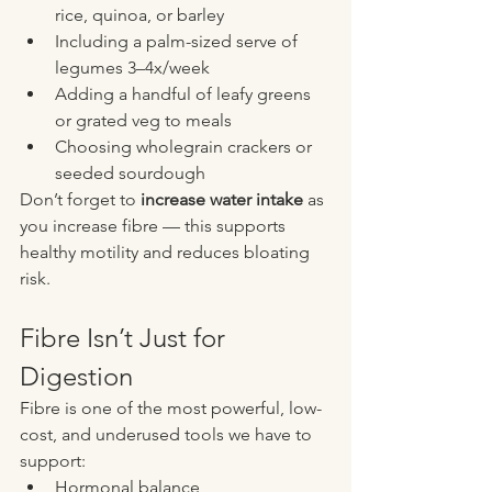
rice, quinoa, or barley
Including a palm-sized serve of 
legumes 3–4x/week
Adding a handful of leafy greens 
or grated veg to meals
Choosing wholegrain crackers or 
seeded sourdough
Don’t forget to 
increase water intake
 as 
you increase fibre — this supports 
healthy motility and reduces bloating 
risk.
Fibre Isn’t Just for 
Digestion
Fibre is one of the most powerful, low-
cost, and underused tools we have to 
support:
Hormonal balance