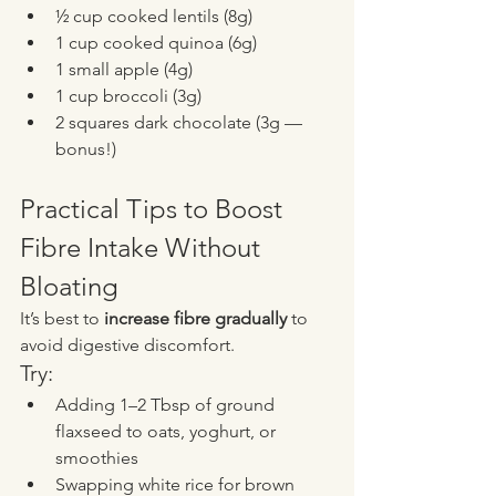
½ cup cooked lentils (8g)
1 cup cooked quinoa (6g)
1 small apple (4g)
1 cup broccoli (3g)
2 squares dark chocolate (3g — 
bonus!)
Practical Tips to Boost 
Fibre Intake Without 
Bloating
It’s best to 
increase fibre gradually
 to 
avoid digestive discomfort.
Try:
Adding 1–2 Tbsp of ground 
flaxseed to oats, yoghurt, or 
smoothies
Swapping white rice for brown 