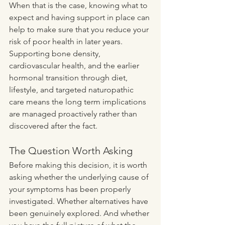
When that is the case, knowing what to 
expect and having support in place can 
help to make sure that you reduce your 
risk of poor health in later years. 
Supporting bone density, 
cardiovascular health, and the earlier 
hormonal transition through diet, 
lifestyle, and targeted naturopathic 
care means the long term implications 
are managed proactively rather than 
discovered after the fact.
The Question Worth Asking
Before making this decision, it is worth 
asking whether the underlying cause of 
your symptoms has been properly 
investigated. Whether alternatives have 
been genuinely explored. And whether 