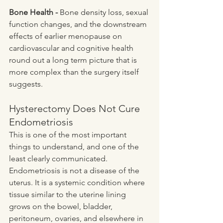
Bone Health - 
Bone density loss, sexual 
function changes, and the downstream 
effects of earlier menopause on 
cardiovascular and cognitive health 
round out a long term picture that is 
more complex than the surgery itself 
suggests.
Hysterectomy Does Not Cure 
Endometriosis
This is one of the most important 
things to understand, and one of the 
least clearly communicated. 
Endometriosis is not a disease of the 
uterus. It is a systemic condition where 
tissue similar to the uterine lining 
grows on the bowel, bladder, 
peritoneum, ovaries, and elsewhere in 