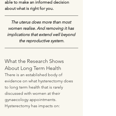
able to make an informed decision 
about what is right for you.
The uterus does more than most 
women realise. And removing it has 
implications that extend well beyond 
the reproductive system.
What the Research Shows 
About Long Term Health
There is an established body of 
evidence on what hysterectomy does 
to long term health that is rarely 
discussed with women at their 
gynaecology appointments. 
Hysterectomy has impacts on: