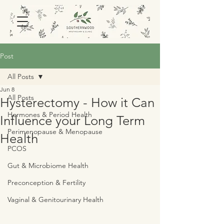
Post
All Posts
Jun 8
All Posts
Hysterectomy - How it Can
Hormones & Period Health
Influence your Long Term
Perimenopause & Menopause
Health
PCOS
Gut & Microbiome Health
Preconception & Fertility
Vaginal & Genitourinary Health