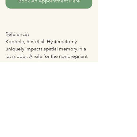
Book An Appointment Here
References
Koebele, S.V. et al. Hysterectomy 
uniquely impacts spatial memory in a 
rat model: A role for the nonpregnant 
uterus in cognitive processes. 
Endocrinology. 
https://www.nia.nih.gov/news/uterus-
plays-role-brain-function-animal-study-
shows
Bimonte-Nelson, H. (2024). ASU 
research finds link between removal of 
uterus and brain function. ASU News. 
https://news.asu.edu/20240528-health-
and-medicine-asu-research-finds-link-
between-removal-uterus-brain-function