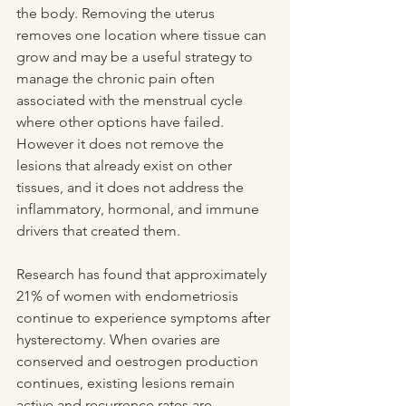
the body. Removing the uterus 
removes one location where tissue can 
grow and may be a useful strategy to 
manage the chronic pain often 
associated with the menstrual cycle 
where other options have failed. 
However it does not remove the 
lesions that already exist on other 
tissues, and it does not address the 
inflammatory, hormonal, and immune 
drivers that created them.
Research has found that approximately 
21% of women with endometriosis 
continue to experience symptoms after 
hysterectomy. When ovaries are 
conserved and oestrogen production 
continues, existing lesions remain 
active and recurrence rates are 