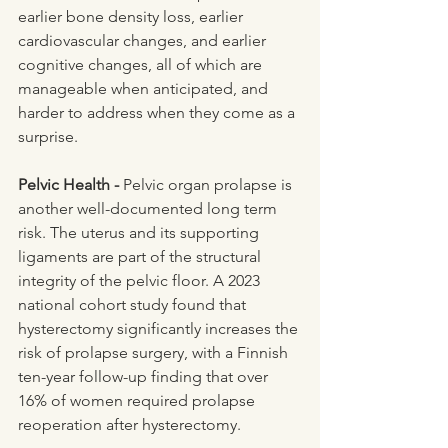
earlier bone density loss, earlier 
cardiovascular changes, and earlier 
cognitive changes, all of which are 
manageable when anticipated, and 
harder to address when they come as a 
surprise.
Pelvic Health - 
Pelvic organ prolapse is 
another well-documented long term 
risk. The uterus and its supporting 
ligaments are part of the structural 
integrity of the pelvic floor. A 2023 
national cohort study found that 
hysterectomy significantly increases the 
risk of prolapse surgery, with a Finnish 
ten-year follow-up finding that over 
16% of women required prolapse 
reoperation after hysterectomy.