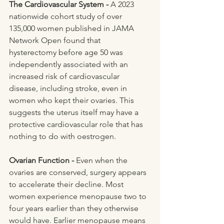
The Cardiovascular System - 
A 2023 
nationwide cohort study of over 
135,000 women published in JAMA 
Network Open found that 
hysterectomy before age 50 was 
independently associated with an 
increased risk of cardiovascular 
disease, including stroke, even in 
women who kept their ovaries. This 
suggests the uterus itself may have a 
protective cardiovascular role that has 
nothing to do with oestrogen. 
Ovarian Function - 
Even when the 
ovaries are conserved, surgery appears 
to accelerate their decline. Most 
women experience menopause two to 
four years earlier than they otherwise 
would have. Earlier menopause means 