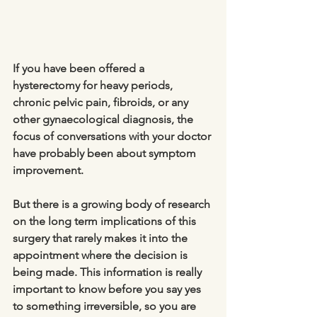
If you have been offered a 
hysterectomy for heavy periods, 
chronic pelvic pain, fibroids, or any 
other gynaecological diagnosis, the 
focus of conversations with your doctor 
have probably been about symptom 
improvement. 
But there is a growing body of research 
on the long term implications of this 
surgery that rarely makes it into the 
appointment where the decision is 
being made. This information is really 
important to know before you say yes 
to something irreversible, so you are 