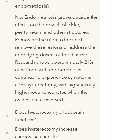
endometriosis?
No. Endometriosis grows outside the 
uterus on the bowel, bladder, 
peritoneum, and other structures. 
Removing the uterus does not 
remove these lesions or address the 
underlying drivers of the disease. 
Research shows approximately 21% 
of women with endometriosis 
continue to experience symptoms 
after hysterectomy, with significantly 
higher recurrence rates when the 
ovaries are conserved.
Does hysterectomy affect brain 
function?
Does hysterectomy increase 
cardiovascular risk?