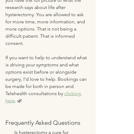
you have the full picture of what the 
research says about life after 
hysterectomy. You are allowed to ask 
for more time, more information, and 
more options. That is not being a 
difficult patient. That is informed 
consent.
If you want to help to understand what 
is driving your symptoms and what 
options exist before or alongside 
surgery, I'd love to help. Bookings can 
be made for both in person and  
Telehealth consultations by 
clicking 
here
.
🌿
Frequently Asked Questions
Is hysterectomy a cure for 