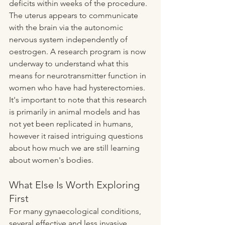
deficits within weeks of the procedure. 
The uterus appears to communicate 
with the brain via the autonomic 
nervous system independently of 
oestrogen. A research program is now 
underway to understand what this 
means for neurotransmitter function in 
women who have had hysterectomies. 
It's important to note that this research 
is primarily in animal models and has 
not yet been replicated in humans, 
however it raised intriguing questions 
about how much we are still learning 
about women's bodies. 
What Else Is Worth Exploring 
First
For many gynaecological conditions, 
several effective and less invasive 