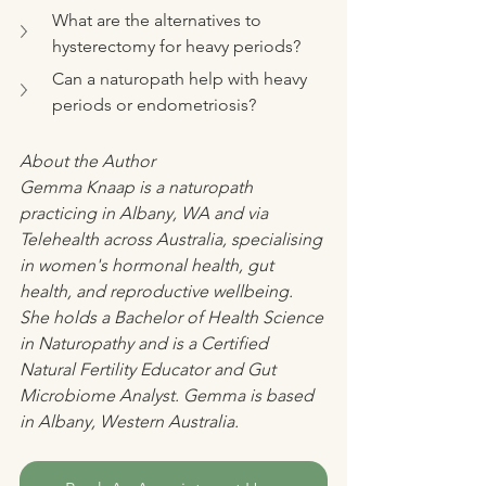
What are the alternatives to 
hysterectomy for heavy periods?
Can a naturopath help with heavy 
periods or endometriosis?
About the Author
Gemma Knaap is a naturopath 
practicing in Albany, WA and via 
Telehealth across Australia, specialising 
in women's hormonal health, gut 
health, and reproductive wellbeing. 
She holds a Bachelor of Health Science 
in Naturopathy and is a Certified 
Natural Fertility Educator and Gut 
Microbiome Analyst. Gemma is based 
in Albany, Western Australia.