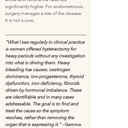
significantly higher. For endometriosis, 
surgery manages a site of the disease. 
It is not a cure.
"What I see regularly in clinical practice 
is women offered hysterectomy for 
heavy periods without any investigation 
into what is driving them. Heavy 
bleeding has causes: oestrogen 
dominance, low progesterone, thyroid 
dysfunction, iron deficiency, fibroids 
driven by hormonal imbalance. These 
are identifiable and in many cases 
addressable. The goal is to find and 
treat the cause so the symptom 
resolves, rather than removing the 
organ that is expressing it." - 
Gemma 