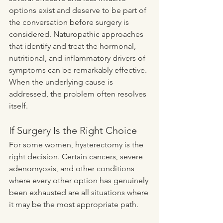
options exist and deserve to be part of 
the conversation before surgery is 
considered. Naturopathic approaches 
that identify and treat the hormonal, 
nutritional, and inflammatory drivers of 
symptoms can be remarkably effective. 
When the underlying cause is 
addressed, the problem often resolves 
itself.
If Surgery Is the Right Choice
For some women, hysterectomy is the 
right decision. Certain cancers, severe 
adenomyosis, and other conditions 
where every other option has genuinely 
been exhausted are all situations where 
it may be the most appropriate path.