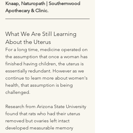
Knaap, Naturopath | Southernwood 
Apothecary & Clinic.
What We Are Still Learning 
About the Uterus
For a long time, medicine operated on 
the assumption that once a woman has 
finished having children, the uterus is 
essentially redundant. However as we 
continue to learn more about women's 
health, that assumption is being 
challenged.
Research from Arizona State University 
found that rats who had their uterus 
removed but ovaries left intact 
developed measurable memory 