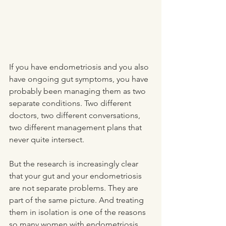
If you have endometriosis and you also 
have ongoing gut symptoms, you have 
probably been managing them as two 
separate conditions. Two different 
doctors, two different conversations, 
two different management plans that 
never quite intersect.
But the research is increasingly clear 
that your gut and your endometriosis 
are not separate problems. They are 
part of the same picture. And treating 
them in isolation is one of the reasons 
so many women with endometriosis 