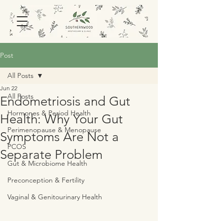
Post
All Posts
Jun 22
All Posts
Endometriosis and Gut
Hormones & Period Health
Health: Why Your Gut
Perimenopause & Menopause
Symptoms Are Not a
PCOS
Separate Problem
Gut & Microbiome Health
Preconception & Fertility
Vaginal & Genitourinary Health