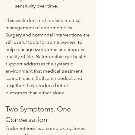
sensitivity over time.
This work does not replace medical 
management of endometriosis. 
Surgery and hormonal interventions are 
still useful tools for some women to 
help manage symptoms and improve 
quality of life. Naturopathic gut health 
support addresses the systemic 
environment that medical treatment 
cannot reach. Both are needed, and 
together they produce better 
outcomes than either alone.
Two Symptoms, One 
Conversation
Endometriosis is a complex, systemic 