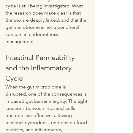
cycle is still being investigated. What 
the research does make clear is that 
the two are deeply linked, and that the 
gut microbiome is not a peripheral 
concern in endometriosis 
management.
Intestinal Permeability 
and the Inflammatory 
Cycle
When the gut microbiome is 
disrupted, one of the consequences is 
impaired gut barrier integrity. The tight 
junctions between intestinal cells 
become less effective, allowing 
bacterial byproducts, undigested food 
particles, and inflammatory 