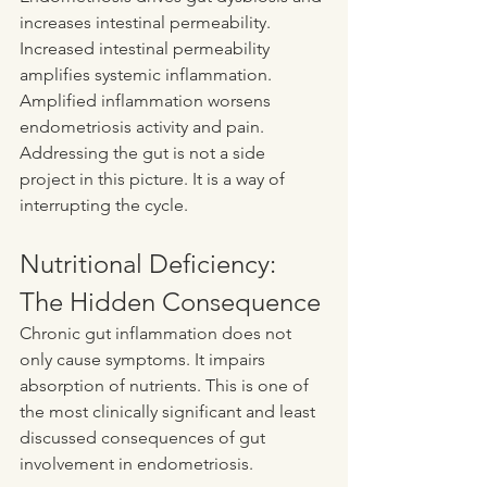
increases intestinal permeability. 
Increased intestinal permeability 
amplifies systemic inflammation. 
Amplified inflammation worsens 
endometriosis activity and pain. 
Addressing the gut is not a side 
project in this picture. It is a way of 
interrupting the cycle.
Nutritional Deficiency: 
The Hidden Consequence
Chronic gut inflammation does not 
only cause symptoms. It impairs 
absorption of nutrients. This is one of 
the most clinically significant and least 
discussed consequences of gut 
involvement in endometriosis.