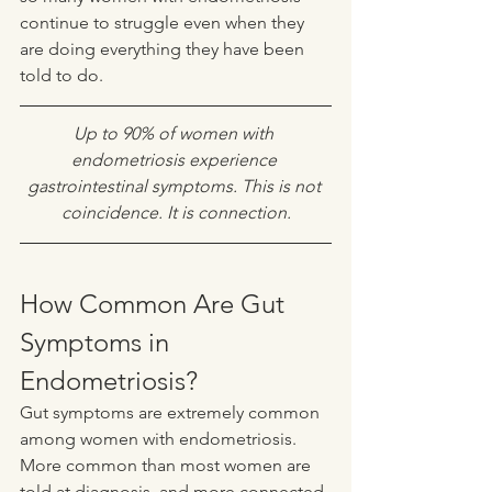
continue to struggle even when they 
are doing everything they have been 
told to do.
Up to 90% of women with 
endometriosis experience 
gastrointestinal symptoms. This is not 
coincidence. It is connection.
How Common Are Gut 
Symptoms in 
Endometriosis?
Gut symptoms are extremely common 
among women with endometriosis. 
More common than most women are 
told at diagnosis, and more connected 