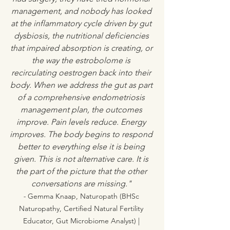
management, and nobody has looked 
at the inflammatory cycle driven by gut 
dysbiosis, the nutritional deficiencies 
that impaired absorption is creating, or 
the way the estrobolome is 
recirculating oestrogen back into their 
body. When we address the gut as part 
of a comprehensive endometriosis 
management plan, the outcomes 
improve. Pain levels reduce. Energy 
improves. The body begins to respond 
better to everything else it is being 
given. This is not alternative care. It is 
the part of the picture that the other 
conversations are missing." 
- 
Gemma Knaap, Naturopath (BHSc 
Naturopathy, Certified Natural Fertility 
Educator, Gut Microbiome Analyst) | 