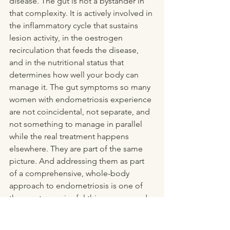
disease. The gut is not a bystander in 
that complexity. It is actively involved in 
the inflammatory cycle that sustains 
lesion activity, in the oestrogen 
recirculation that feeds the disease, 
and in the nutritional status that 
determines how well your body can 
manage it. The gut symptoms so many 
women with endometriosis experience 
are not coincidental, not separate, and 
not something to manage in parallel 
while the real treatment happens 
elsewhere. They are part of the same 
picture. And addressing them as part 
of a comprehensive, whole-body 
approach to endometriosis is one of 
the most meaningful things you can do 
to improve your quality of life 
alongside whatever medical 