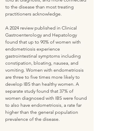
to the disease than most treating 
practitioners acknowledge.
A 2024 review published in Clinical 
Gastroenterology and Hepatology 
found that up to 90% of women with 
endometriosis experience 
gastrointestinal symptoms including 
constipation, bloating, nausea, and 
vomiting. Women with endometriosis 
are three to five times more likely to 
develop IBS than healthy women. A 
separate study found that 37% of 
women diagnosed with IBS were found 
to also have endometriosis, a rate far 
higher than the general population 
prevalence of the disease.