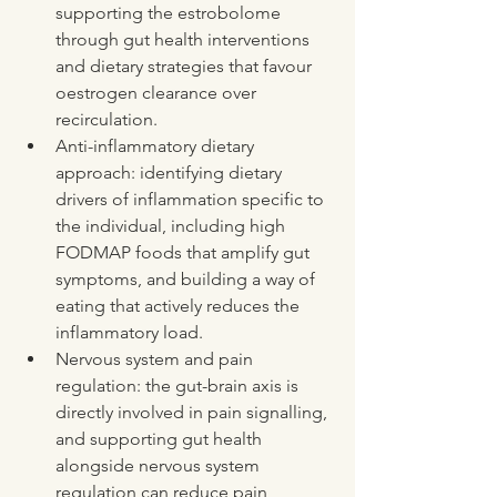
supporting the estrobolome 
through gut health interventions 
and dietary strategies that favour 
oestrogen clearance over 
recirculation.
Anti-inflammatory dietary 
approach: identifying dietary 
drivers of inflammation specific to 
the individual, including high 
FODMAP foods that amplify gut 
symptoms, and building a way of 
eating that actively reduces the 
inflammatory load.
Nervous system and pain 
regulation: the gut-brain axis is 
directly involved in pain signalling, 
and supporting gut health 
alongside nervous system 
regulation can reduce pain 