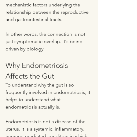
mechanistic factors underlying the 
relationship between the reproductive 
and gastrointestinal tracts.
In other words, the connection is not 
just symptomatic overlap. It's being 
driven by biology.
Why Endometriosis 
Affects the Gut
To understand why the gut is so 
frequently involved in endometriosis, it 
helps to understand what 
endometriosis actually is.
Endometriosis is not a disease of the 
uterus. It is a systemic, inflammatory, 
immune-mediated condition in which 