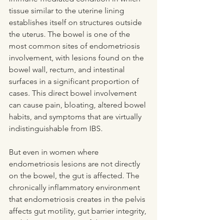
tissue similar to the uterine lining 
establishes itself on structures outside 
the uterus. The bowel is one of the 
most common sites of endometriosis 
involvement, with lesions found on the 
bowel wall, rectum, and intestinal 
surfaces in a significant proportion of 
cases. This direct bowel involvement 
can cause pain, bloating, altered bowel 
habits, and symptoms that are virtually 
indistinguishable from IBS.
But even in women where 
endometriosis lesions are not directly 
on the bowel, the gut is affected. The 
chronically inflammatory environment 
that endometriosis creates in the pelvis 
affects gut motility, gut barrier integrity, 