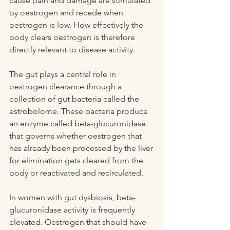
cause pain and damage are stimulated 
by oestrogen and recede when 
oestrogen is low. How effectively the 
body clears oestrogen is therefore 
directly relevant to disease activity.
The gut plays a central role in 
oestrogen clearance through a 
collection of gut bacteria called the 
estrobolome. These bacteria produce 
an enzyme called beta-glucuronidase 
that governs whether oestrogen that 
has already been processed by the liver 
for elimination gets cleared from the 
body or reactivated and recirculated.
In women with gut dysbiosis, beta-
glucuronidase activity is frequently 
elevated. Oestrogen that should have 