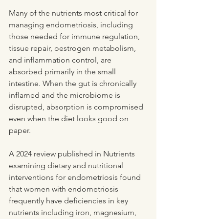
Many of the nutrients most critical for 
managing endometriosis, including 
those needed for immune regulation, 
tissue repair, oestrogen metabolism, 
and inflammation control, are 
absorbed primarily in the small 
intestine. When the gut is chronically 
inflamed and the microbiome is 
disrupted, absorption is compromised 
even when the diet looks good on 
paper.
A 2024 review published in Nutrients 
examining dietary and nutritional 
interventions for endometriosis found 
that women with endometriosis 
frequently have deficiencies in key 
nutrients including iron, magnesium, 