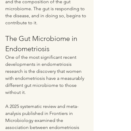
and the composition of the gut 
microbiome. The gut is responding to 
the disease, and in doing so, begins to 
contribute to it.
The Gut Microbiome in 
Endometriosis
One of the most significant recent 
developments in endometriosis 
research is the discovery that women 
with endometriosis have a measurably 
different gut microbiome to those 
without it.
A 2025 systematic review and meta-
analysis published in Frontiers in 
Microbiology examined the 
association between endometriosis 