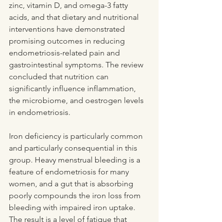
zinc, vitamin D, and omega-3 fatty 
acids, and that dietary and nutritional 
interventions have demonstrated 
promising outcomes in reducing 
endometriosis-related pain and 
gastrointestinal symptoms. The review 
concluded that nutrition can 
significantly influence inflammation, 
the microbiome, and oestrogen levels 
in endometriosis.
Iron deficiency is particularly common 
and particularly consequential in this 
group. Heavy menstrual bleeding is a 
feature of endometriosis for many 
women, and a gut that is absorbing 
poorly compounds the iron loss from 
bleeding with impaired iron uptake. 
The result is a level of fatigue that 