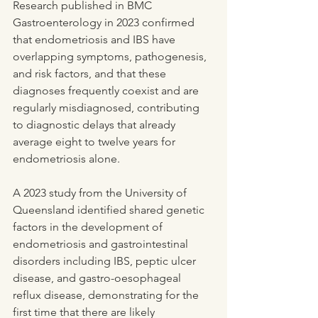
Research published in BMC 
Gastroenterology in 2023 confirmed 
that endometriosis and IBS have 
overlapping symptoms, pathogenesis, 
and risk factors, and that these 
diagnoses frequently coexist and are 
regularly misdiagnosed, contributing 
to diagnostic delays that already 
average eight to twelve years for 
endometriosis alone.
A 2023 study from the University of 
Queensland identified shared genetic 
factors in the development of 
endometriosis and gastrointestinal 
disorders including IBS, peptic ulcer 
disease, and gastro-oesophageal 
reflux disease, demonstrating for the 
first time that there are likely 