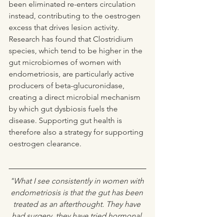
been eliminated re-enters circulation 
instead, contributing to the oestrogen 
excess that drives lesion activity. 
Research has found that Clostridium 
species, which tend to be higher in the 
gut microbiomes of women with 
endometriosis, are particularly active 
producers of beta-glucuronidase, 
creating a direct microbial mechanism 
by which gut dysbiosis fuels the 
disease. Supporting gut health is 
therefore also a strategy for supporting 
oestrogen clearance. 
"What I see consistently in women with 
endometriosis is that the gut has been 
treated as an afterthought. They have 
had surgery, they have tried hormonal 