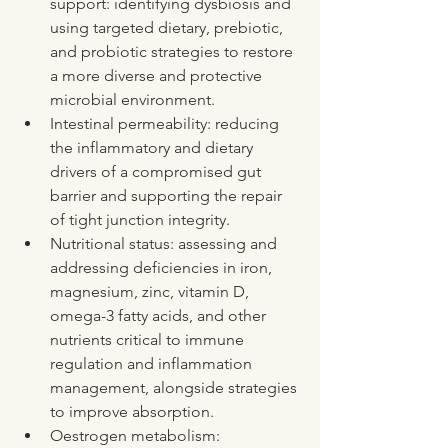
support: identifying dysbiosis and 
using targeted dietary, prebiotic, 
and probiotic strategies to restore 
a more diverse and protective 
microbial environment.
Intestinal permeability: reducing 
the inflammatory and dietary 
drivers of a compromised gut 
barrier and supporting the repair 
of tight junction integrity.
Nutritional status: assessing and 
addressing deficiencies in iron, 
magnesium, zinc, vitamin D, 
omega-3 fatty acids, and other 
nutrients critical to immune 
regulation and inflammation 
management, alongside strategies 
to improve absorption.
Oestrogen metabolism: 