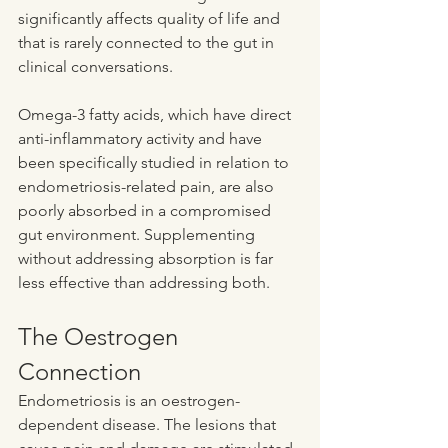
significantly affects quality of life and 
that is rarely connected to the gut in 
clinical conversations.
Omega-3 fatty acids, which have direct 
anti-inflammatory activity and have 
been specifically studied in relation to 
endometriosis-related pain, are also 
poorly absorbed in a compromised 
gut environment. Supplementing 
without addressing absorption is far 
less effective than addressing both.
The Oestrogen 
Connection
Endometriosis is an oestrogen-
dependent disease. The lesions that 