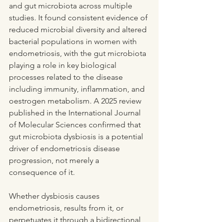
and gut microbiota across multiple 
studies. It found consistent evidence of 
reduced microbial diversity and altered 
bacterial populations in women with 
endometriosis, with the gut microbiota 
playing a role in key biological 
processes related to the disease 
including immunity, inflammation, and 
oestrogen metabolism. A 2025 review 
published in the International Journal 
of Molecular Sciences confirmed that 
gut microbiota dysbiosis is a potential 
driver of endometriosis disease 
progression, not merely a 
consequence of it.
Whether dysbiosis causes 
endometriosis, results from it, or 
perpetuates it through a bidirectional 