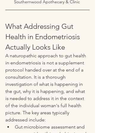
Southernwood Apothecary & Clinic 
What Addressing Gut 
Health in Endometriosis 
Actually Looks Like
A naturopathic approach to gut health 
in endometriosis is not a supplement 
protocol handed over at the end of a 
consultation. It is a thorough 
investigation of what is happening in 
the gut, why it is happening, and what 
is needed to address it in the context 
of the individual woman's full health 
picture. The key areas typically 
addressed include:
Gut microbiome assessment and 