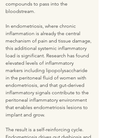
compounds to pass into the 
bloodstream.
In endometriosis, where chronic 
inflammation is already the central 
mechanism of pain and tissue damage, 
this additional systemic inflammatory 
load is significant. Research has found 
elevated levels of inflammatory 
markers including lipopolysaccharide 
in the peritoneal fluid of women with 
endometriosis, and that gut-derived 
inflammatory signals contribute to the 
peritoneal inflammatory environment 
that enables endometriosis lesions to 
implant and grow.
The result is a self-reinforcing cycle. 
Endometriosis drives gut dysbiosis and 