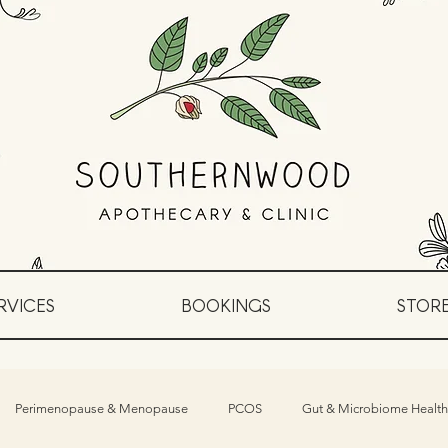
RVICES
BOOKINGS
STOR
Perimenopause & Menopause
PCOS
Gut & Microbiome Health