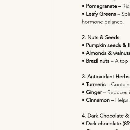
• 
Pomegranate
 – Ri
• 
Leafy Greens
 – Sp
hormone balance.
2. Nuts & Seeds
• 
Pumpkin seeds & f
• 
Almonds & walnut
• 
Brazil nuts
 – A top 
3. Antioxidant Herbs
• 
Turmeric
 – Contain
• 
Ginger
 – Reduces 
• 
Cinnamon
 – Helps
4. Dark Chocolate &
• 
Dark chocolate (8