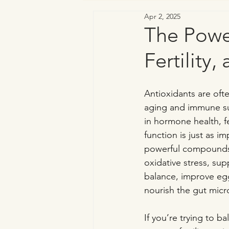
Apr 2, 2025
Vaginal & Genitourinary Health
The Powe
Fertility
Antioxidants are ofte
aging and immune sup
in hormone health, fer
function is just as i
powerful compounds 
oxidative stress, su
balance, improve egg
nourish the gut mic
If you’re trying to 