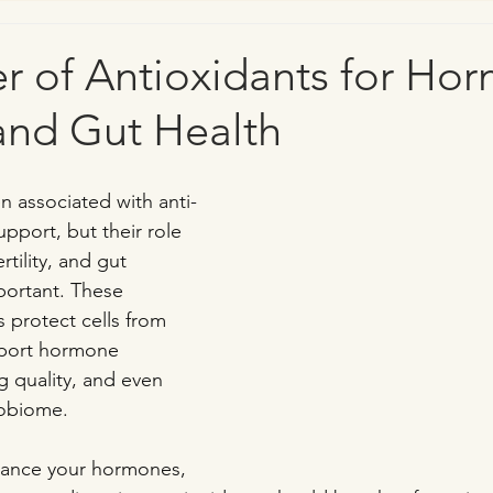
r of Antioxidants for Ho
, and Gut Health
n associated with anti-
port, but their role 
tility, and gut 
mportant. These 
protect cells from 
pport hormone 
 quality, and even 
robiome.
balance your hormones, 