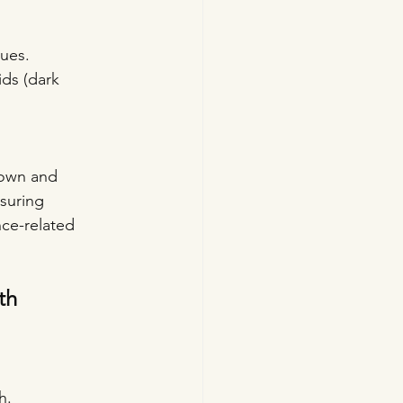
ues. 
ids (dark 
down and 
suring 
ce-related 
th
h.