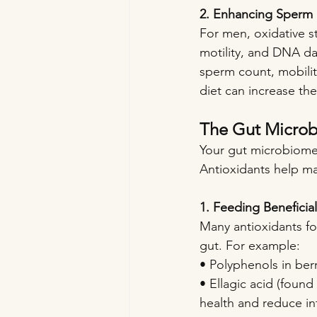
2. Enhancing Sperm 
For men, oxidative st
motility, and DNA da
sperm count, mobilit
diet can increase th
The Gut Microb
Your gut microbiome p
Antioxidants help ma
1. Feeding Beneficia
Many antioxidants fou
gut. For example:
• Polyphenols in berr
• Ellagic acid (foun
health and reduce in