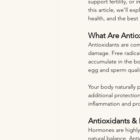
support fertility, or
this article, we’ll e
health, and the best 
What Are Antio
Antioxidants are com
damage. Free radical
accumulate in the bo
egg and sperm qualit
Your body naturally p
additional protection
inflammation and pro
Antioxidants &
Hormones are highly s
natural balance. Ant