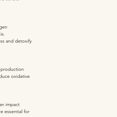
ogen 
s. 
ess and detoxify 
 production 
educe oxidative 
can impact 
 essential for 