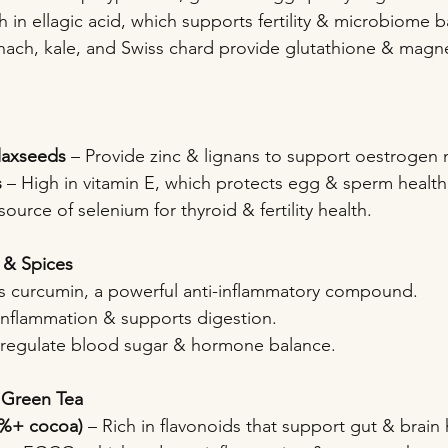
ch in ellagic acid, which supports fertility & microbiome 
inach, kale, and Swiss chard provide glutathione & magn
laxseeds
 – Provide zinc & lignans to support oestrogen
s
 – High in vitamin E, which protects egg & sperm health
source of selenium for thyroid & fertility health.
 & Spices
s curcumin, a powerful anti-inflammatory compound.
inflammation & supports digestion.
 regulate blood sugar & hormone balance.
 Green Tea
5%+ cocoa)
 – Rich in flavonoids that support gut & brain 