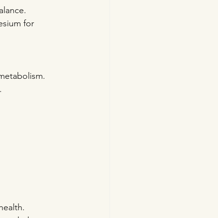
balance.
esium for 
 metabolism.
.
health.