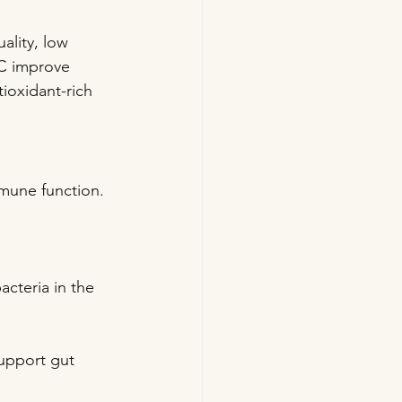
ality, low 
 C improve 
ioxidant-rich 
mmune function. 
acteria in the 
support gut 