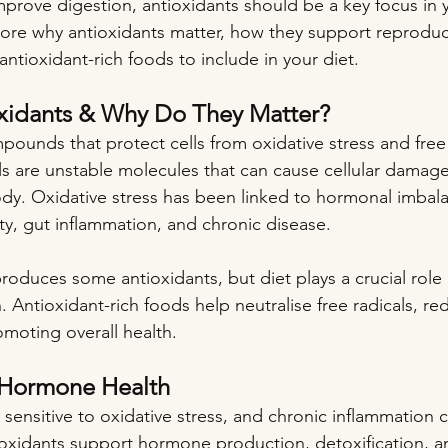
 improve digestion, antioxidants should be a key focus in y
xplore why antioxidants matter, how they support reproduc
antioxidant-rich foods to include in your diet.
xidants & Why Do They Matter?
pounds that protect cells from oxidative stress and free 
s are unstable molecules that can cause cellular damag
dy. Oxidative stress has been linked to hormonal imbal
y, gut inflammation, and chronic disease.
roduces some antioxidants, but diet plays a crucial role 
. Antioxidant-rich foods help neutralise free radicals, re
moting overall health.
 Hormone Health
ensitive to oxidative stress, and chronic inflammation c
ioxidants support hormone production, detoxification, an