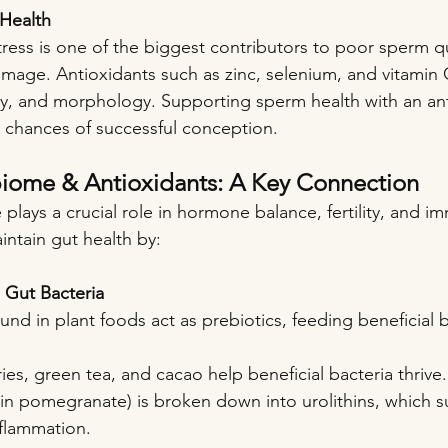
Health
ress is one of the biggest contributors to poor sperm qu
mage. Antioxidants such as zinc, selenium, and vitamin
y, and morphology. Supporting sperm health with an ant
e chances of successful conception.
iome & Antioxidants: A Key Connection
lays a crucial role in hormone balance, fertility, and i
intain gut health by:
l Gut Bacteria
nd in plant foods act as prebiotics, feeding beneficial b
ies, green tea, and cacao help beneficial bacteria thrive.
d in pomegranate) is broken down into urolithins, which 
flammation.