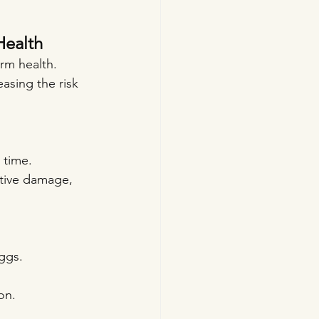
Health
erm health. 
asing the risk 
 time. 
tive damage, 
ggs.
on.