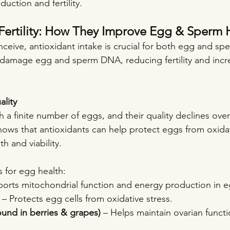
uction and fertility.
Fertility: How They Improve Egg & Sperm 
onceive, antioxidant intake is crucial for both egg and sp
 damage egg and sperm DNA, reducing fertility and incre
lity
a finite number of eggs, and their quality declines over
ows that antioxidants can help protect eggs from oxida
h and viability.
s for egg health:
ports mitochondrial function and energy production in e
 – Protects egg cells from oxidative stress.
ound in berries & grapes)
 – Helps maintain ovarian functi