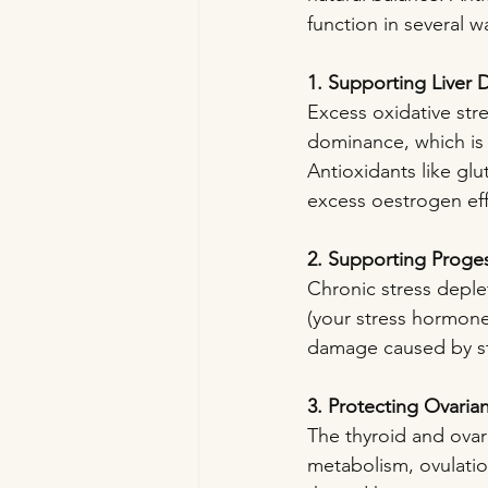
function in several w
1. Supporting Liver D
Excess oxidative str
dominance, which is 
Antioxidants like glu
excess oestrogen effi
2. Supporting Proge
Chronic stress deple
(your stress hormone)
damage caused by st
3. Protecting Ovaria
The thyroid and ovar
metabolism, ovulation