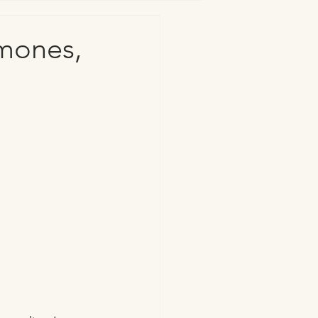
rmones,