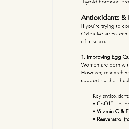
thyroid hormone prod
Antioxidants & 
If you’re trying to c
Oxidative stress can
of miscarriage.
1. Improving Egg Qua
Women are born with 
However, research sh
supporting their healt
Key antioxidant
• 
CoQ10
 – Sup
• 
Vitamin C & E
• 
Resveratrol (f