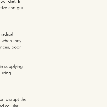
our diet. In 
tive and gut 
radical 
e when they 
ances, poor 
in supplying 
ducing 
an disrupt their 
d cellular 