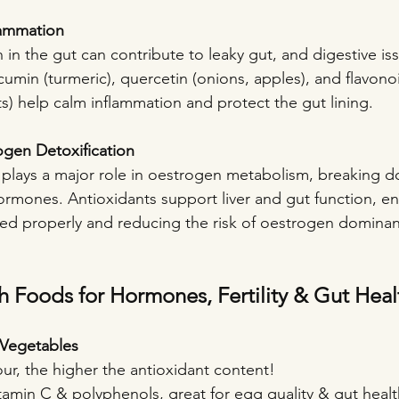
lammation
in the gut can contribute to leaky gut, and digestive iss
cumin (turmeric), quercetin (onions, apples), and flavono
its) help calm inflammation and protect the gut lining.
ogen Detoxification
plays a major role in oestrogen metabolism, breaking 
ormones. Antioxidants support liver and gut function, en
ied properly and reducing the risk of oestrogen dominan
h Foods for Hormones, Fertility & Gut Heal
& Vegetables
our, the higher the antioxidant content!
itamin C & polyphenols, great for egg quality & gut healt