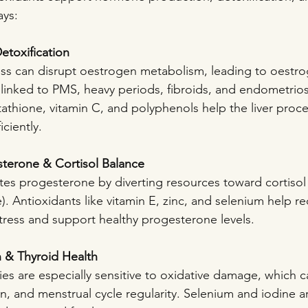
ays:
etoxification
ess can disrupt oestrogen metabolism, leading to oestr
linked to PMS, heavy periods, fibroids, and endometriosi
tathione, vitamin C, and polyphenols help the liver proc
ciently.
sterone & Cortisol Balance
tes progesterone by diverting resources toward cortisol
. Antioxidants like vitamin E, zinc, and selenium help r
ress and support healthy progesterone levels.
n & Thyroid Health
ies are especially sensitive to oxidative damage, which 
, and menstrual cycle regularity. Selenium and iodine are