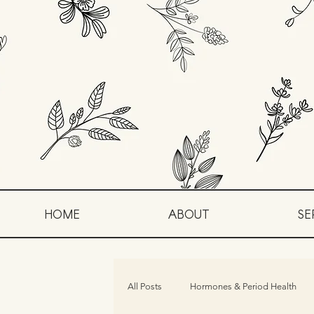
HOME
ABOUT
SE
All Posts
Hormones & Period Health