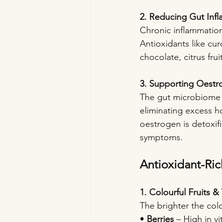
2. Reducing Gut Inf
Chronic inflammation 
Antioxidants like cur
chocolate, citrus fru
3. Supporting Oestr
The gut microbiome 
eliminating excess h
oestrogen is detoxif
symptoms.
Antioxidant-Ric
1. Colourful Fruits 
The brighter the col
• 
Berries
 – High in v