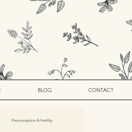
E
BLOG
CONTACT
Preconception & Fertility